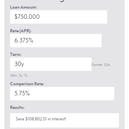
Loan Amount:
Rate (APR):
Term:
Format: 12m,
36m, 3y, 7y
Comparison Rate:
Results:
Save $108,802.01 in interest!