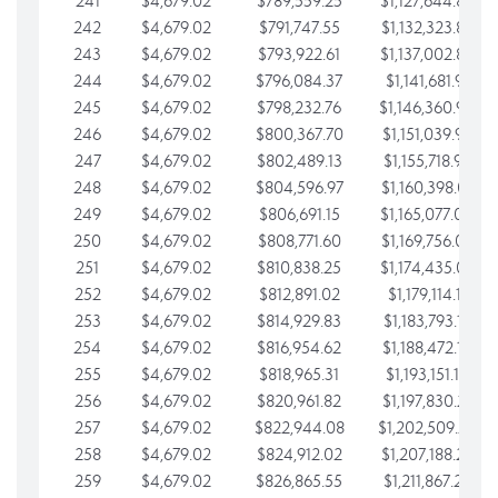
241
$4,679.02
$789,559.25
$1,127,644.84
242
$4,679.02
$791,747.55
$1,132,323.87
243
$4,679.02
$793,922.61
$1,137,002.89
244
$4,679.02
$796,084.37
$1,141,681.91
245
$4,679.02
$798,232.76
$1,146,360.94
246
$4,679.02
$800,367.70
$1,151,039.96
247
$4,679.02
$802,489.13
$1,155,718.99
248
$4,679.02
$804,596.97
$1,160,398.01
249
$4,679.02
$806,691.15
$1,165,077.04
250
$4,679.02
$808,771.60
$1,169,756.06
251
$4,679.02
$810,838.25
$1,174,435.08
252
$4,679.02
$812,891.02
$1,179,114.11
253
$4,679.02
$814,929.83
$1,183,793.13
254
$4,679.02
$816,954.62
$1,188,472.16
255
$4,679.02
$818,965.31
$1,193,151.18
256
$4,679.02
$820,961.82
$1,197,830.21
257
$4,679.02
$822,944.08
$1,202,509.23
258
$4,679.02
$824,912.02
$1,207,188.25
259
$4,679.02
$826,865.55
$1,211,867.28