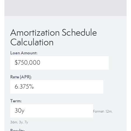
Amortization Schedule
Calculation
Loan Amount:
Rate (APR):
Term:
Format: 12m,
36m, 3y, 7y
Results: