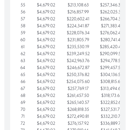
55
$4,679.02
$213,108.63
$257,346.33
56
$4,679.02
$216,857.99
$262,025.36
57
$4,679.02
$220,602.41
$266,704.38
58
$4,679.02
$224,341.87
$271,383.41
59
$4,679.02
$228,076.34
$276,062.43
60
$4,679.02
$231,805.79
$280,741.45
61
$4,679.02
$235,530.19
$285,420.48
62
$4,679.02
$239,249.52
$290,099.50
63
$4,679.02
$242,963.76
$294,778.53
64
$4,679.02
$246,672.87
$299,457.55
65
$4,679.02
$250,376.82
$304,136.58
66
$4,679.02
$254,075.60
$308,815.60
67
$4,679.02
$257,769.17
$313,494.62
68
$4,679.02
$261,457.50
$318,173.65
69
$4,679.02
$265,140.57
$322,852.67
70
$4,679.02
$268,818.35
$327,531.70
71
$4,679.02
$272,490.81
$332,210.72
72
$4,679.02
$276,157.92
$336,889.75