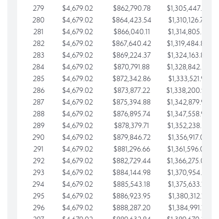
279
$4,679.02
$862,790.78
$1,305,447.76
280
$4,679.02
$864,423.54
$1,310,126.79
281
$4,679.02
$866,040.11
$1,314,805.81
282
$4,679.02
$867,640.42
$1,319,484.84
283
$4,679.02
$869,224.37
$1,324,163.86
284
$4,679.02
$870,791.88
$1,328,842.88
285
$4,679.02
$872,342.86
$1,333,521.91
286
$4,679.02
$873,877.22
$1,338,200.93
287
$4,679.02
$875,394.88
$1,342,879.96
288
$4,679.02
$876,895.74
$1,347,558.98
289
$4,679.02
$878,379.71
$1,352,238.01
290
$4,679.02
$879,846.72
$1,356,917.03
291
$4,679.02
$881,296.66
$1,361,596.05
292
$4,679.02
$882,729.44
$1,366,275.08
293
$4,679.02
$884,144.98
$1,370,954.10
294
$4,679.02
$885,543.18
$1,375,633.13
295
$4,679.02
$886,923.95
$1,380,312.15
296
$4,679.02
$888,287.20
$1,384,991.18