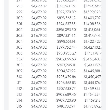
297
$4,679.02
$889,632.84
$1,389,670.20
298
$4,679.02
$890,960.77
$1,394,349.22
299
$4,679.02
$892,270.89
$1,399,028.25
300
$4,679.02
$893,563.12
$1,403,707.27
301
$4,679.02
$894,837.35
$1,408,386.30
302
$4,679.02
$896,093.50
$1,413,065.32
303
$4,679.02
$897,331.46
$1,417,744.35
304
$4,679.02
$898,551.14
$1,422,423.37
305
$4,679.02
$899,752.44
$1,427,102.39
306
$4,679.02
$900,935.27
$1,431,781.42
307
$4,679.02
$902,099.53
$1,436,460.44
308
$4,679.02
$903,245.11
$1,441,139.47
309
$4,679.02
$904,371.92
$1,445,818.49
310
$4,679.02
$905,479.86
$1,450,497.51
311
$4,679.02
$906,568.83
$1,455,176.54
312
$4,679.02
$907,638.73
$1,459,855.56
313
$4,679.02
$908,689.45
$1,464,534.59
314
$4,679.02
$909,720.90
$1,469,213.61
315
$4,679.02
$910,732.97
$1,473,892.64