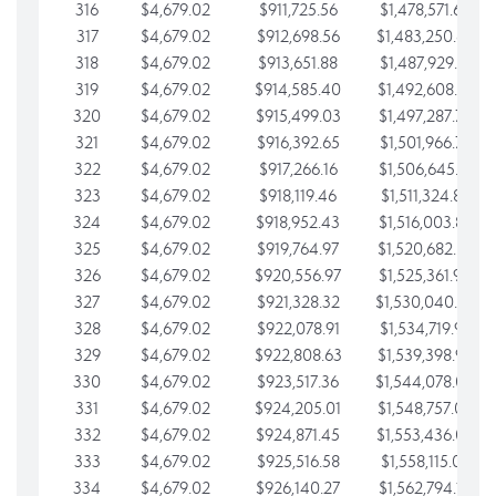
316
$4,679.02
$911,725.56
$1,478,571.66
317
$4,679.02
$912,698.56
$1,483,250.68
318
$4,679.02
$913,651.88
$1,487,929.71
319
$4,679.02
$914,585.40
$1,492,608.73
320
$4,679.02
$915,499.03
$1,497,287.76
321
$4,679.02
$916,392.65
$1,501,966.78
322
$4,679.02
$917,266.16
$1,506,645.81
323
$4,679.02
$918,119.46
$1,511,324.83
324
$4,679.02
$918,952.43
$1,516,003.85
325
$4,679.02
$919,764.97
$1,520,682.88
326
$4,679.02
$920,556.97
$1,525,361.90
327
$4,679.02
$921,328.32
$1,530,040.93
328
$4,679.02
$922,078.91
$1,534,719.95
329
$4,679.02
$922,808.63
$1,539,398.98
330
$4,679.02
$923,517.36
$1,544,078.00
331
$4,679.02
$924,205.01
$1,548,757.02
332
$4,679.02
$924,871.45
$1,553,436.05
333
$4,679.02
$925,516.58
$1,558,115.07
334
$4,679.02
$926,140.27
$1,562,794.10