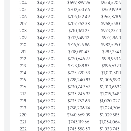
204
$4,679.02
$699,899.96
$954,520.95
205
$4,679.02
$702,531.66
$959,199.97
206
$4,679.02
$705,152.49
$963,878.99
207
$4,679.02
$707,762.38
$968,558.02
208
$4,679.02
$710,361.27
$973,237.04
209
$4,679.02
$712,949.12
$977,916.07
210
$4,679.02
$715,525.86
$982,595.09
211
$4,679.02
$718,091.43
$987,274.11
212
$4,679.02
$720,645.77
$991,953.14
213
$4,679.02
$723,188.83
$996,632.16
214
$4,679.02
$725,720.53
$1,001,311.19
215
$4,679.02
$728,240.83
$1,005,990.21
216
$4,679.02
$730,749.67
$1,010,669.24
217
$4,679.02
$733,246.97
$1,015,348.26
218
$4,679.02
$735,732.68
$1,020,027.28
219
$4,679.02
$738,206.74
$1,024,706.31
220
$4,679.02
$740,669.09
$1,029,385.33
221
$4,679.02
$743,119.66
$1,034,064.36
222
$4,679.02
$745,558.39
$1,038,743.38