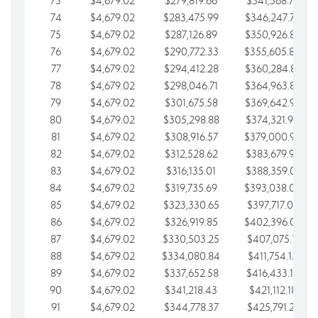
73
$4,679.02
$279,819.66
$341,568.77
74
$4,679.02
$283,475.99
$346,247.79
75
$4,679.02
$287,126.89
$350,926.82
76
$4,679.02
$290,772.33
$355,605.84
77
$4,679.02
$294,412.28
$360,284.87
78
$4,679.02
$298,046.71
$364,963.89
79
$4,679.02
$301,675.58
$369,642.92
80
$4,679.02
$305,298.88
$374,321.94
81
$4,679.02
$308,916.57
$379,000.96
82
$4,679.02
$312,528.62
$383,679.99
83
$4,679.02
$316,135.01
$388,359.01
84
$4,679.02
$319,735.69
$393,038.04
85
$4,679.02
$323,330.65
$397,717.06
86
$4,679.02
$326,919.85
$402,396.08
87
$4,679.02
$330,503.25
$407,075.11
88
$4,679.02
$334,080.84
$411,754.13
89
$4,679.02
$337,652.58
$416,433.16
90
$4,679.02
$341,218.43
$421,112.18
91
$4,679.02
$344,778.37
$425,791.21