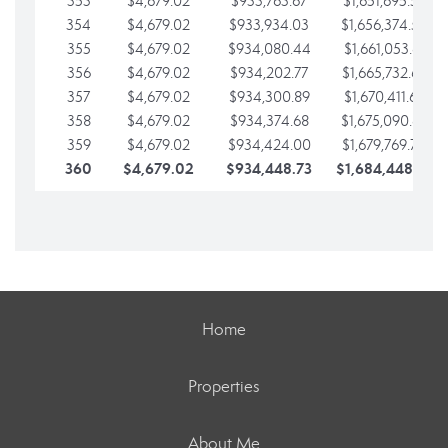
353
$4,679.02
$933,763.67
$1,651,695.56
354
$4,679.02
$933,934.03
$1,656,374.58
355
$4,679.02
$934,080.44
$1,661,053.61
356
$4,679.02
$934,202.77
$1,665,732.63
357
$4,679.02
$934,300.89
$1,670,411.65
358
$4,679.02
$934,374.68
$1,675,090.68
359
$4,679.02
$934,424.00
$1,679,769.70
360
$4,679.02
$934,448.73
$1,684,448.73
Home
Properties
About Me