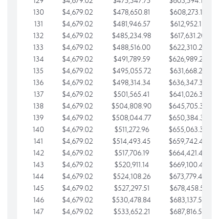
129
$4,679.02
$475,347.75
$603,594.13
130
$4,679.02
$478,650.81
$608,273.15
131
$4,679.02
$481,946.57
$612,952.18
132
$4,679.02
$485,234.98
$617,631.20
133
$4,679.02
$488,516.00
$622,310.22
134
$4,679.02
$491,789.59
$626,989.25
135
$4,679.02
$495,055.72
$631,668.27
136
$4,679.02
$498,314.34
$636,347.30
137
$4,679.02
$501,565.41
$641,026.32
138
$4,679.02
$504,808.90
$645,705.35
139
$4,679.02
$508,044.77
$650,384.37
140
$4,679.02
$511,272.96
$655,063.39
141
$4,679.02
$514,493.45
$659,742.42
142
$4,679.02
$517,706.19
$664,421.44
143
$4,679.02
$520,911.14
$669,100.47
144
$4,679.02
$524,108.26
$673,779.49
145
$4,679.02
$527,297.51
$678,458.51
146
$4,679.02
$530,478.84
$683,137.54
147
$4,679.02
$533,652.21
$687,816.56