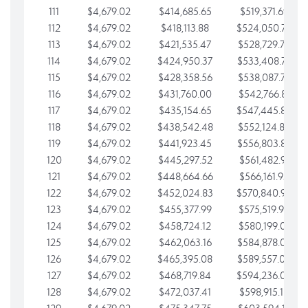
111
$4,679.02
$414,685.65
$519,371.69
112
$4,679.02
$418,113.88
$524,050.72
113
$4,679.02
$421,535.47
$528,729.74
114
$4,679.02
$424,950.37
$533,408.76
115
$4,679.02
$428,358.56
$538,087.79
116
$4,679.02
$431,760.00
$542,766.81
117
$4,679.02
$435,154.65
$547,445.84
118
$4,679.02
$438,542.48
$552,124.86
119
$4,679.02
$441,923.45
$556,803.88
120
$4,679.02
$445,297.52
$561,482.91
121
$4,679.02
$448,664.66
$566,161.93
122
$4,679.02
$452,024.83
$570,840.96
123
$4,679.02
$455,377.99
$575,519.98
124
$4,679.02
$458,724.12
$580,199.01
125
$4,679.02
$462,063.16
$584,878.03
126
$4,679.02
$465,395.08
$589,557.05
127
$4,679.02
$468,719.84
$594,236.08
128
$4,679.02
$472,037.41
$598,915.10