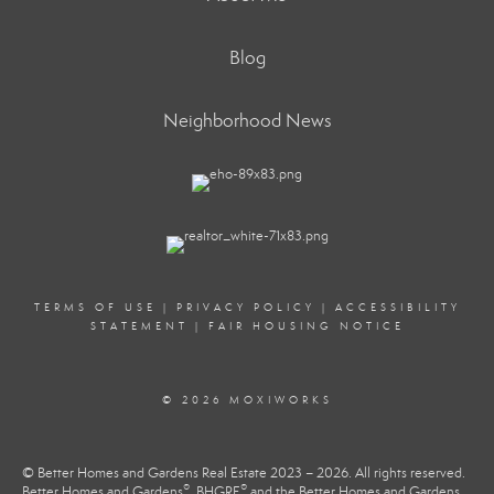
Blog
Neighborhood News
TERMS OF USE
|
PRIVACY POLICY
|
ACCESSIBILITY
STATEMENT
|
FAIR HOUSING NOTICE
© 2026 MOXIWORKS
© Better Homes and Gardens Real Estate 2023 – 2026. All rights reserved.
®
®
Better Homes and Gardens
, BHGRE
and the Better Homes and Gardens