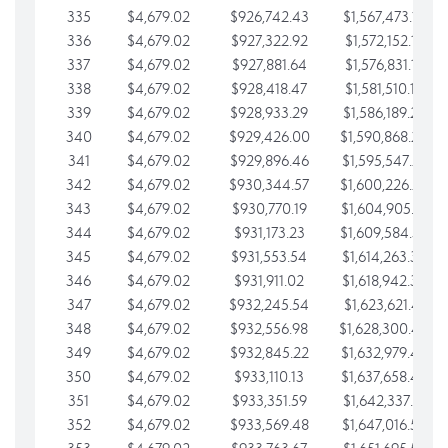
335
$4,679.02
$926,742.43
$1,567,473.12
336
$4,679.02
$927,322.92
$1,572,152.15
337
$4,679.02
$927,881.64
$1,576,831.17
338
$4,679.02
$928,418.47
$1,581,510.19
339
$4,679.02
$928,933.29
$1,586,189.22
340
$4,679.02
$929,426.00
$1,590,868.24
341
$4,679.02
$929,896.46
$1,595,547.27
342
$4,679.02
$930,344.57
$1,600,226.29
343
$4,679.02
$930,770.19
$1,604,905.31
344
$4,679.02
$931,173.23
$1,609,584.34
345
$4,679.02
$931,553.54
$1,614,263.36
346
$4,679.02
$931,911.02
$1,618,942.39
347
$4,679.02
$932,245.54
$1,623,621.41
348
$4,679.02
$932,556.98
$1,628,300.44
349
$4,679.02
$932,845.22
$1,632,979.46
350
$4,679.02
$933,110.13
$1,637,658.48
351
$4,679.02
$933,351.59
$1,642,337.51
352
$4,679.02
$933,569.48
$1,647,016.53