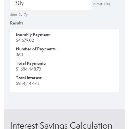
Format: 12m,
36m, 3y, 7y
Results:
Monthly Payment:
$4,679.02
Number of Payments:
360
Total Payments:
$1,684,448.73
Total Interest:
$934,448.73
Interest Savings Calculation