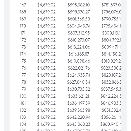
167
$4,679.02
$595,382.10
$781,397.05
168
$4,679.02
$598,378.27
$786,076.07
169
$4,679.02
$601,365.50
$790,755.10
170
$4,679.02
$604,343.74
$795,434.12
171
$4,679.02
$607,312.95
$800,113.15
172
$4,679.02
$610,273.07
$804,792.17
173
$4,679.02
$613,224.06
$809,471.19
174
$4,679.02
$616,165.87
$814,150.22
175
$4,679.02
$619,098.46
$818,829.24
176
$4,679.02
$622,021.76
$823,508.27
177
$4,679.02
$624,935.74
$828,187.29
178
$4,679.02
$627,840.34
$832,866.31
179
$4,679.02
$630,735.52
$837,545.34
180
$4,679.02
$633,621.21
$842,224.36
181
$4,679.02
$636,497.39
$846,903.39
182
$4,679.02
$639,363.98
$851,582.41
183
$4,679.02
$642,220.94
$856,261.44
184
$4,679.02
$645,068.23
$860,940.46