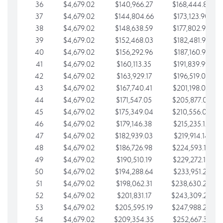
36
$4,679.02
$140,966.27
$168,444.87
37
$4,679.02
$144,804.66
$173,123.90
38
$4,679.02
$148,638.59
$177,802.92
39
$4,679.02
$152,468.03
$182,481.95
40
$4,679.02
$156,292.96
$187,160.97
41
$4,679.02
$160,113.35
$191,839.99
42
$4,679.02
$163,929.17
$196,519.02
43
$4,679.02
$167,740.41
$201,198.04
44
$4,679.02
$171,547.05
$205,877.07
45
$4,679.02
$175,349.04
$210,556.09
46
$4,679.02
$179,146.38
$215,235.12
47
$4,679.02
$182,939.03
$219,914.14
48
$4,679.02
$186,726.98
$224,593.16
49
$4,679.02
$190,510.19
$229,272.19
50
$4,679.02
$194,288.64
$233,951.21
51
$4,679.02
$198,062.31
$238,630.24
52
$4,679.02
$201,831.17
$243,309.26
53
$4,679.02
$205,595.19
$247,988.28
54
$4,679.02
$209,354.35
$252,667.31