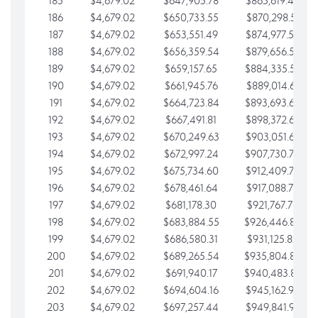
185
$4,679.02
$647,905.78
$865,619.48
186
$4,679.02
$650,733.55
$870,298.51
187
$4,679.02
$653,551.49
$874,977.53
188
$4,679.02
$656,359.54
$879,656.56
189
$4,679.02
$659,157.65
$884,335.58
190
$4,679.02
$661,945.76
$889,014.61
191
$4,679.02
$664,723.84
$893,693.63
192
$4,679.02
$667,491.81
$898,372.65
193
$4,679.02
$670,249.63
$903,051.68
194
$4,679.02
$672,997.24
$907,730.70
195
$4,679.02
$675,734.60
$912,409.73
196
$4,679.02
$678,461.64
$917,088.75
197
$4,679.02
$681,178.30
$921,767.78
198
$4,679.02
$683,884.55
$926,446.80
199
$4,679.02
$686,580.31
$931,125.82
200
$4,679.02
$689,265.54
$935,804.85
201
$4,679.02
$691,940.17
$940,483.87
202
$4,679.02
$694,604.16
$945,162.90
203
$4,679.02
$697,257.44
$949,841.92