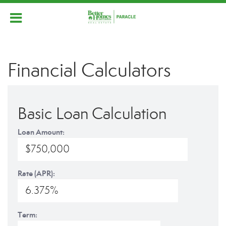
Financial Calculators
Basic Loan Calculation
Loan Amount:
Rate (APR):
Term: