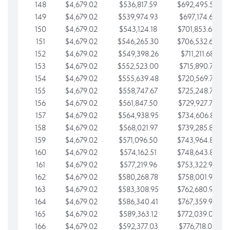
148
$4,679.02
$536,817.59
$692,495.59
149
$4,679.02
$539,974.93
$697,174.61
150
$4,679.02
$543,124.18
$701,853.64
151
$4,679.02
$546,265.30
$706,532.66
152
$4,679.02
$549,398.26
$711,211.68
153
$4,679.02
$552,523.00
$715,890.71
154
$4,679.02
$555,639.48
$720,569.73
155
$4,679.02
$558,747.67
$725,248.76
156
$4,679.02
$561,847.50
$729,927.78
157
$4,679.02
$564,938.95
$734,606.81
158
$4,679.02
$568,021.97
$739,285.83
159
$4,679.02
$571,096.50
$743,964.85
160
$4,679.02
$574,162.51
$748,643.88
161
$4,679.02
$577,219.96
$753,322.90
162
$4,679.02
$580,268.78
$758,001.93
163
$4,679.02
$583,308.95
$762,680.95
164
$4,679.02
$586,340.41
$767,359.98
165
$4,679.02
$589,363.12
$772,039.00
166
$4,679.02
$592,377.03
$776,718.02