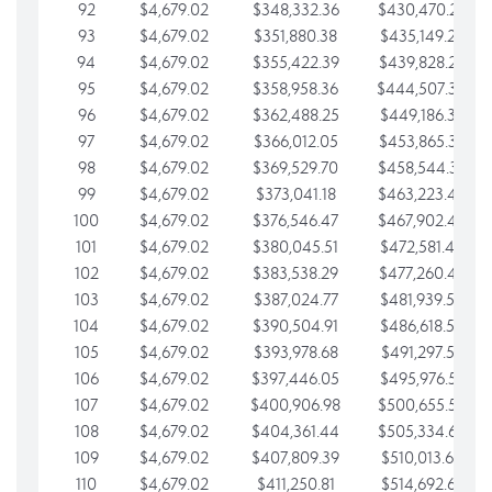
92
$4,679.02
$348,332.36
$430,470.23
93
$4,679.02
$351,880.38
$435,149.25
94
$4,679.02
$355,422.39
$439,828.28
95
$4,679.02
$358,958.36
$444,507.30
96
$4,679.02
$362,488.25
$449,186.33
97
$4,679.02
$366,012.05
$453,865.35
98
$4,679.02
$369,529.70
$458,544.38
99
$4,679.02
$373,041.18
$463,223.40
100
$4,679.02
$376,546.47
$467,902.42
101
$4,679.02
$380,045.51
$472,581.45
102
$4,679.02
$383,538.29
$477,260.47
103
$4,679.02
$387,024.77
$481,939.50
104
$4,679.02
$390,504.91
$486,618.52
105
$4,679.02
$393,978.68
$491,297.55
106
$4,679.02
$397,446.05
$495,976.57
107
$4,679.02
$400,906.98
$500,655.59
108
$4,679.02
$404,361.44
$505,334.62
109
$4,679.02
$407,809.39
$510,013.64
110
$4,679.02
$411,250.81
$514,692.67