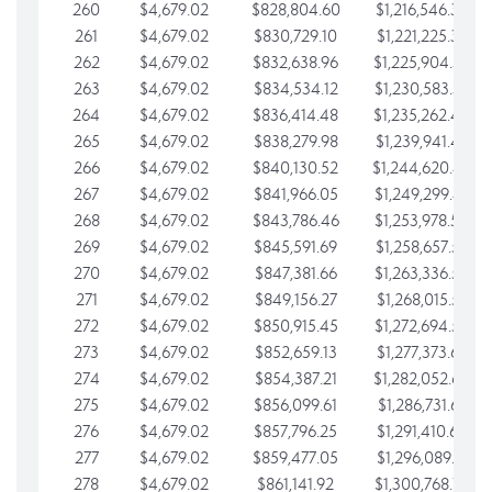
260
$4,679.02
$828,804.60
$1,216,546.30
261
$4,679.02
$830,729.10
$1,221,225.33
262
$4,679.02
$832,638.96
$1,225,904.35
263
$4,679.02
$834,534.12
$1,230,583.38
264
$4,679.02
$836,414.48
$1,235,262.40
265
$4,679.02
$838,279.98
$1,239,941.42
266
$4,679.02
$840,130.52
$1,244,620.45
267
$4,679.02
$841,966.05
$1,249,299.47
268
$4,679.02
$843,786.46
$1,253,978.50
269
$4,679.02
$845,591.69
$1,258,657.52
270
$4,679.02
$847,381.66
$1,263,336.55
271
$4,679.02
$849,156.27
$1,268,015.57
272
$4,679.02
$850,915.45
$1,272,694.59
273
$4,679.02
$852,659.13
$1,277,373.62
274
$4,679.02
$854,387.21
$1,282,052.64
275
$4,679.02
$856,099.61
$1,286,731.67
276
$4,679.02
$857,796.25
$1,291,410.69
277
$4,679.02
$859,477.05
$1,296,089.71
278
$4,679.02
$861,141.92
$1,300,768.74