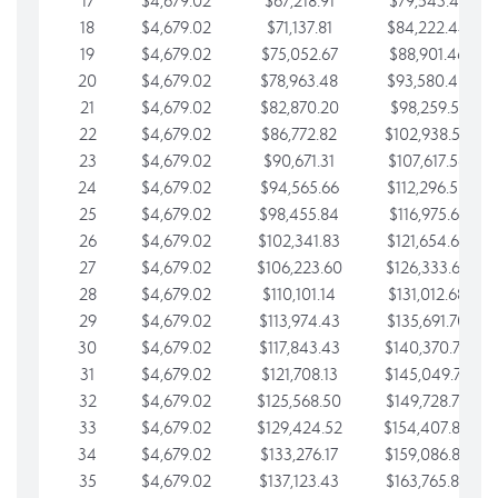
17
$4,679.02
$67,218.91
$79,543.41
18
$4,679.02
$71,137.81
$84,222.44
19
$4,679.02
$75,052.67
$88,901.46
20
$4,679.02
$78,963.48
$93,580.48
21
$4,679.02
$82,870.20
$98,259.51
22
$4,679.02
$86,772.82
$102,938.53
23
$4,679.02
$90,671.31
$107,617.56
24
$4,679.02
$94,565.66
$112,296.58
25
$4,679.02
$98,455.84
$116,975.61
26
$4,679.02
$102,341.83
$121,654.63
27
$4,679.02
$106,223.60
$126,333.65
28
$4,679.02
$110,101.14
$131,012.68
29
$4,679.02
$113,974.43
$135,691.70
30
$4,679.02
$117,843.43
$140,370.73
31
$4,679.02
$121,708.13
$145,049.75
32
$4,679.02
$125,568.50
$149,728.78
33
$4,679.02
$129,424.52
$154,407.80
34
$4,679.02
$133,276.17
$159,086.82
35
$4,679.02
$137,123.43
$163,765.85