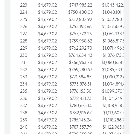
223
$4,679.02
$747,985.22
$1,043,422.41
224
$4,679.02
$750,400.08
$1,048,101.43
225
$4,679.02
$752,802.92
$1,052,780.45
226
$4,679.02
$755,193.66
$1,057,459.48
227
$4,679.02
$757,572.25
$1,062,138.50
228
$4,679.02
$759,938.62
$1,066,817.53
229
$4,679.02
$762,292.70
$1,071,496.55
230
$4,679.02
$764,634.43
$1,076,175.58
231
$4,679.02
$766,963.74
$1,080,854.60
232
$4,679.02
$769,280.57
$1,085,533.62
233
$4,679.02
$771,584.85
$1,090,212.65
234
$4,679.02
$773,876.51
$1,094,891.67
235
$4,679.02
$776,155.50
$1,099,570.70
236
$4,679.02
$778,421.73
$1,104,249.72
237
$4,679.02
$780,675.14
$1,108,928.75
238
$4,679.02
$782,915.67
$1,113,607.77
239
$4,679.02
$785,143.24
$1,118,286.79
240
$4,679.02
$787,357.79
$1,122,965.82