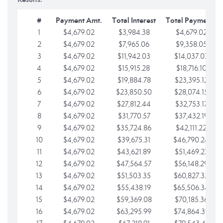
#
Payment Amt.
Total Interest
Total Payments
1
$4,679.02
$3,984.38
$4,679.02
2
$4,679.02
$7,965.06
$9,358.05
3
$4,679.02
$11,942.03
$14,037.07
4
$4,679.02
$15,915.28
$18,716.10
5
$4,679.02
$19,884.78
$23,395.12
6
$4,679.02
$23,850.50
$28,074.15
7
$4,679.02
$27,812.44
$32,753.17
8
$4,679.02
$31,770.57
$37,432.19
9
$4,679.02
$35,724.86
$42,111.22
10
$4,679.02
$39,675.31
$46,790.24
11
$4,679.02
$43,621.89
$51,469.27
12
$4,679.02
$47,564.57
$56,148.29
13
$4,679.02
$51,503.35
$60,827.32
14
$4,679.02
$55,438.19
$65,506.34
15
$4,679.02
$59,369.08
$70,185.36
16
$4,679.02
$63,295.99
$74,864.39